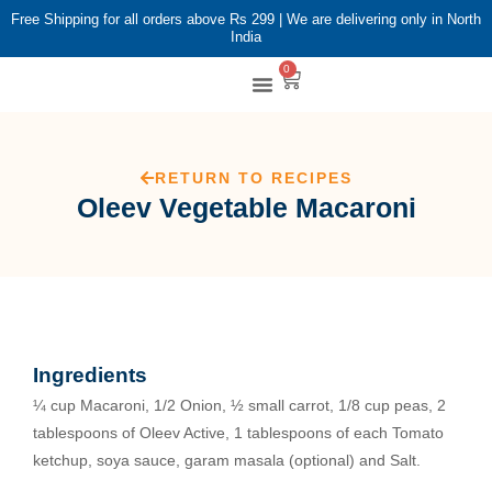
Free Shipping for all orders above Rs 299 | We are delivering only in North
India
0
Shop By Brands
Shop By Category
RETURN TO RECIPES
Oleev Vegetable Macaroni
Ingredients
¼ cup Macaroni, 1/2 Onion, ½ small carrot, 1/8 cup peas, 2
tablespoons of Oleev Active, 1 tablespoons of each Tomato
ketchup, soya sauce, garam masala (optional) and Salt.