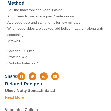
Method
Boil the macaroni and keep it aside.
Add Oleev Active oil in a pan. Sauté onions.
Add vegetable and salt and fry for few minutes.
When vegetables are cooked add boiled macaroni along with
seasonings.
Mix well.
Calories: 201 kcal
Proteins: 4 g
Carbohydrates 22.4 g
Share:
Related Recipes
Oleev Nutty Spinach Salad
Read More
Vegetable Cutlets