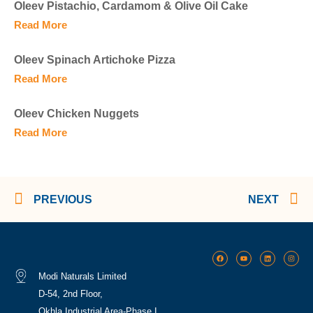
Oleev Pistachio, Cardamom & Olive Oil Cake
Read More
Oleev Spinach Artichoke Pizza
Read More
Oleev Chicken Nuggets
Read More
PREVIOUS
NEXT
Modi Naturals Limited
D-54, 2nd Floor,
Okhla Industrial Area-Phase I,