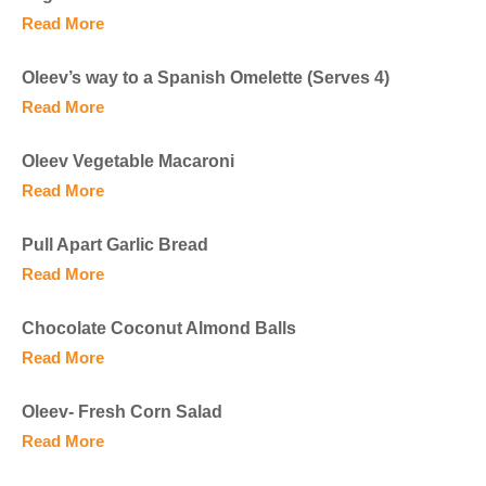
Read More
Oleev’s way to a Spanish Omelette (Serves 4)
Read More
Oleev Vegetable Macaroni
Read More
Pull Apart Garlic Bread
Read More
Chocolate Coconut Almond Balls
Read More
Oleev- Fresh Corn Salad
Read More