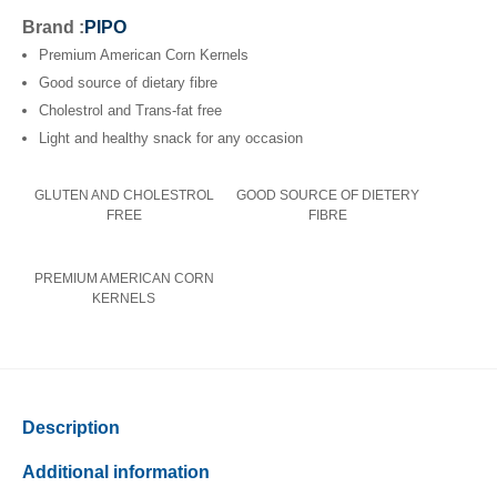
Brand :
PIPO
Premium American Corn Kernels
Good source of dietary fibre
Cholestrol and Trans-fat free
Light and healthy snack for any occasion
GLUTEN AND CHOLESTROL
GOOD SOURCE OF DIETERY
FREE
FIBRE
PREMIUM AMERICAN CORN
KERNELS
Description
Additional information