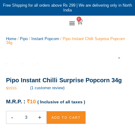
Free Shipping for all orders above Rs 299 | We are delivering only in North
India
0
Shop By Brands
Shop By Category
Home
/
Pipo
/
Instant Popcorn
/ Pipo Instant Chilli Surprise Popcorn
34g
Pipo Instant Chilli Surprise Popcorn 34g
(
1
customer review)
Rated
1
5.00
out of 5
M.R.P. :
₹
10
( Inclusive of all taxes )
based on
customer
rating
-
+
ADD TO CART