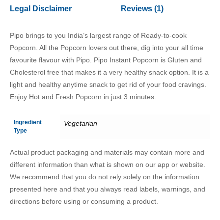
Legal Disclaimer
Reviews (1)
Pipo brings to you India’s largest range of Ready-to-cook
Popcorn. All the Popcorn lovers out there, dig into your all time
favourite flavour with Pipo. Pipo Instant Popcorn is Gluten and
Cholesterol free that makes it a very healthy snack option. It is a
light and healthy anytime snack to get rid of your food cravings.
Enjoy Hot and Fresh Popcorn in just 3 minutes.
Ingredient
Vegetarian
Type
Actual product packaging and materials may contain more and
different information than what is shown on our app or website.
We recommend that you do not rely solely on the information
presented here and that you always read labels, warnings, and
directions before using or consuming a product.