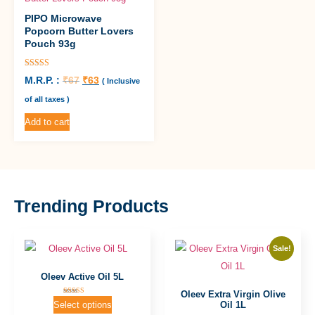
PIPO Microwave
Popcorn Butter Lovers
Pouch 93g
Rated
M.R.P. :
₹
67
₹
63
( Inclusive
5.00
out of 5
of all taxes )
Add to cart
Trending Products
Sale!
Oleev Active Oil 5L
Oleev Extra Virgin Olive
Rated
Oil 1L
Select options
5.00
out of 5