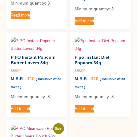
Minimum quantity: 3
Minimum quantity: 3
Read more
Add to cart
PIPO Instant Popcorn
Pipo Instant Diet
Butter Lovers 34g
Popcorn 34g
Rated
Rated
M.R.P. :
₹
10
M.R.P. :
₹
10
( Inclusive of all
( Inclusive of all
5.00
5.00
out of 5
out of 5
taxes )
taxes )
Minimum quantity: 3
Minimum quantity: 3
Add to cart
Add to cart
Sale!