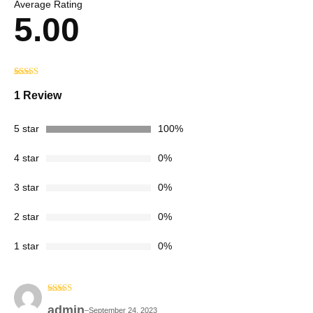
Average Rating
5.00
Rated
1
5.00
out of 5
1 Review
based on
customer
rating
5 star
100%
4 star
0%
3 star
0%
2 star
0%
1 star
0%
Rated
5
out
admin
of 5
–
September 24, 2023