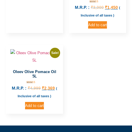
Rated
M.R.P. :
₹
3,000
₹
1,450
(
5.00
out of 5
Inclusive of all taxes )
Add to cart
Sale!
Oleev Olive Pomace Oil
5L
Rated
M.R.P. :
₹
4,999
₹
2,369
(
5.00
out of 5
Inclusive of all taxes )
Add to cart