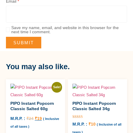
Email
*
Save my name, email, and website in this browser for the
next time I comment.
You may also like.
Sale!
PIPO Instant Popcorn
PIPO Instant Popcorn
Classic Salted 60g
Classic Salted 34g
M.R.P. :
₹
24
₹
19
( Inclusive
Rated
M.R.P. :
₹
10
( Inclusive of all
5.00
of all taxes )
out of 5
taxes )