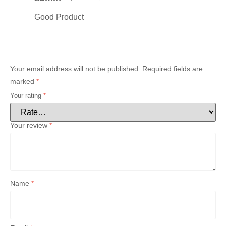
Good Product
Your email address will not be published.
Required fields are
marked
*
Your rating
*
Your review
*
Name
*