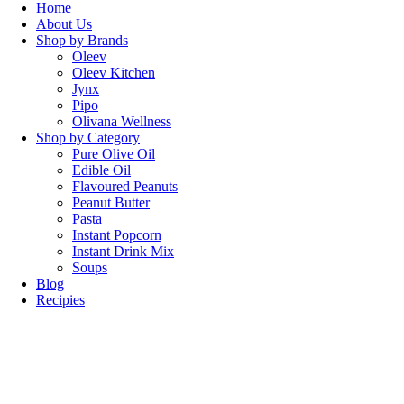
Home
About Us
Shop by Brands
Oleev
Oleev Kitchen
Jynx
Pipo
Olivana Wellness
Shop by Category
Pure Olive Oil
Edible Oil
Flavoured Peanuts
Peanut Butter
Pasta
Instant Popcorn
Instant Drink Mix
Soups
Blog
Recipies