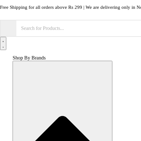
Skip
Free Shipping for all orders above Rs 299 | We are delivering only in N
to
content
Shop By Brands