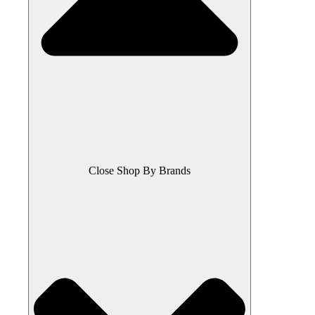
Close Shop By Brands