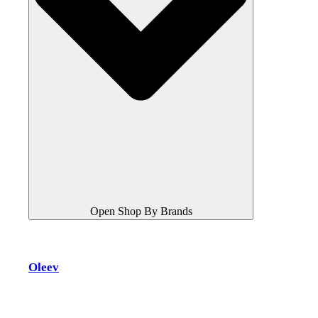
Open Shop By Brands
Oleev