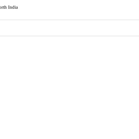
orth India