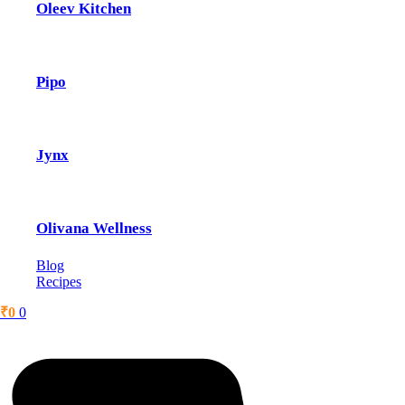
Oleev Kitchen
Pipo
Jynx
Olivana Wellness
Blog
Recipes
₹
0
0