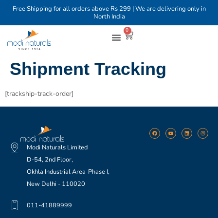
Free Shipping for all orders above Rs 299 | We are delivering only in
North India
0
Shop By Brands
Shop By Category
Shipment Tracking
[trackship-track-order]
Modi Naturals Limited
D-54, 2nd Floor,
Okhla Industrial Area-Phase I,
New Delhi - 110020
011-41889999