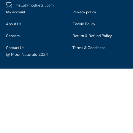
hello@modiretail.com
My account
Privacy policy
About Us
Cookie Policy
Careers
Return & Refund Policy
Contact Us
Terms & Conditions
@ Modi Naturals 2024