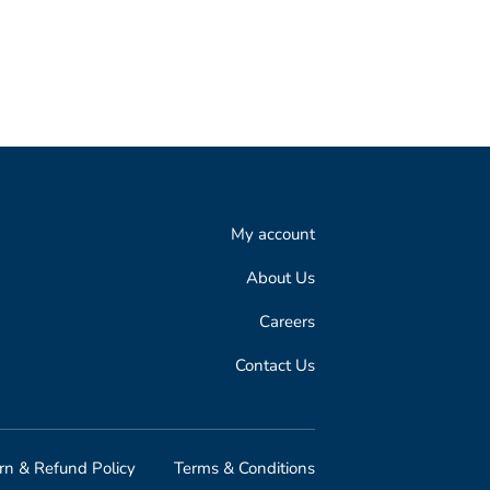
My account
About Us
Careers
Contact Us
rn & Refund Policy
Terms & Conditions