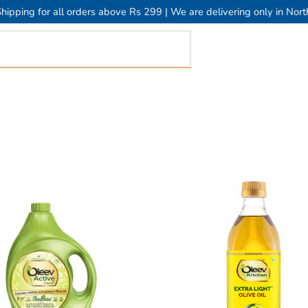
hipping for all orders above Rs 299 | We are delivering only in Nort