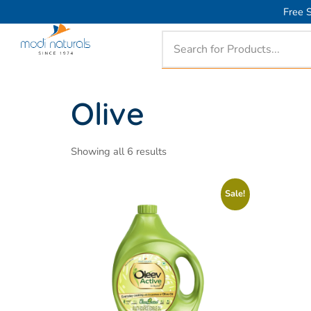
Free S
Olive
Showing all 6 results
Sale!