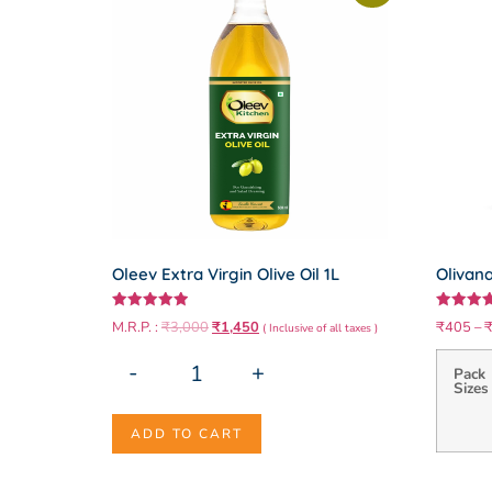
Oleev Extra Virgin Olive Oil 1L
Olivana
Rated
Rated
M.R.P. :
₹
3,000
₹
1,450
₹
405
–
( Inclusive of all taxes )
5.00
5.00
out of 5
out of 5
-
+
Pack
Sizes
ADD TO CART