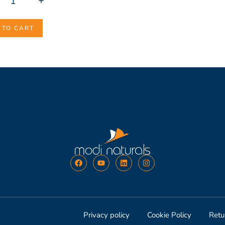
+
 TO CART
Privacy policy
Cookie Policy
Retu