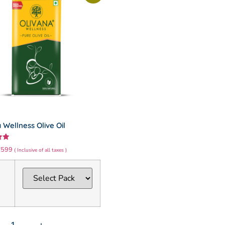
 Wellness Olive Oil
₹
599
( Inclusive of all taxes )