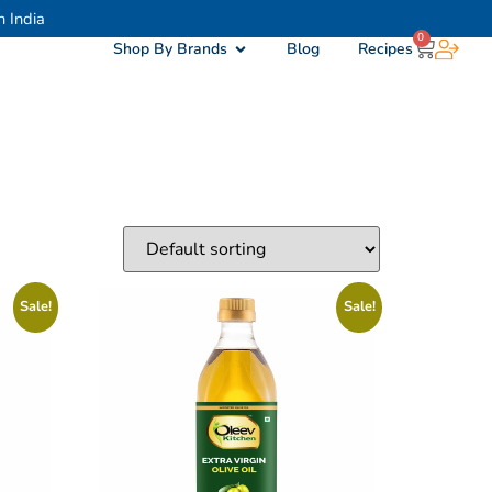
h India
0
Shop By Brands
Blog
Recipes
Sale!
Sale!