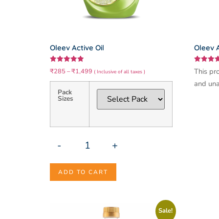
Oleev Active Oil
Oleev A
Rated
Rated
This pro
₹
285
–
₹
1,499
( Inclusive of all taxes )
5.00
5.00
out of 5
out of 5
and una
Pack
Sizes
-
+
ADD TO CART
Sale!