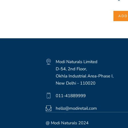
-
ADD
Modi Naturals Limited
D-54, 2nd Floor,
Okhla Industrial Area-Phase I,
New Delhi - 110020
011-41889999
hello@modiretail.com
@ Modi Naturals 2024