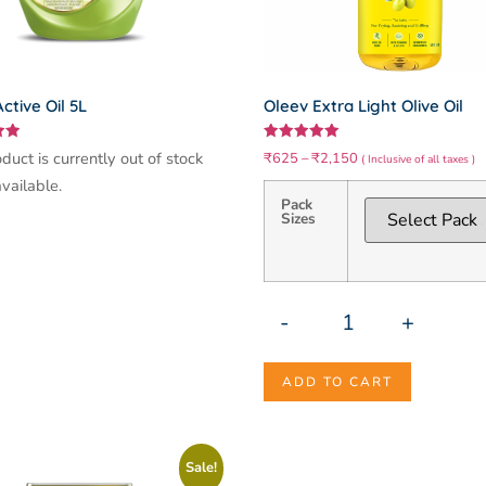
ctive Oil 5L
Oleev Extra Light Olive Oil
Rated
duct is currently out of stock
₹
625
–
₹
2,150
( Inclusive of all taxes )
5.00
out of 5
vailable.
Pack
Sizes
-
+
ADD TO CART
Sale!