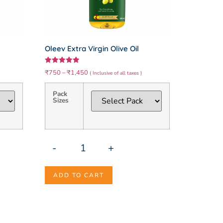
Oleev Extra Virgin Olive Oil
Rated
₹
750
–
₹
1,450
( Inclusive of all taxes )
5.00
out of 5
Pack
Sizes
-
+
ADD TO CART